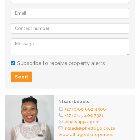
Subscribe to receive property alerts
Send
Ntsadi Lebelo
+27 (0)60 682 4308
+27 (0)15 409 7321
whatsapp agent
ntsadi@phettogo.co.za
View all agent properties