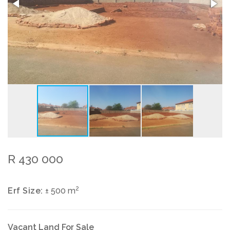
R 430 000
2
Erf Size:
± 500 m
Vacant Land For Sale