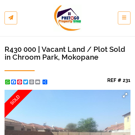
Toggl
R430 000 | Vacant Land / Plot Sold
in Chroom Park, Mokopane
REF # 231
WhatsApp
Facebook
Pinterest
Twitter
Print
Share
SOLD