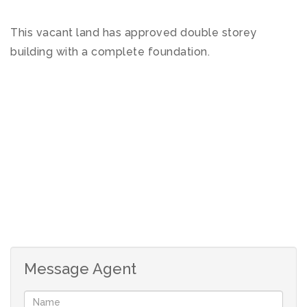
This vacant land has approved double storey
building with a complete foundation.
Message Agent