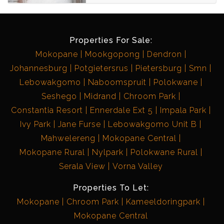
Properties For Sale:
Mokopane
Mookgopong
Dendron
Johannesburg
Potgietersrus
Pietersburg
Smn
Lebowakgomo
Naboomspruit
Polokwane
Seshego
Midrand
Chroom Park
Constantia Resort
Ennerdale Ext 5
Impala Park
Ivy Park
Jane Furse
Lebowakgomo Unit B
Mahwelereng
Mokopane Central
Mokopane Rural
Nylpark
Polokwane Rural
Serala View
Vorna Valley
Properties To Let:
Mokopane
Chroom Park
Kameeldoringpark
Mokopane Central