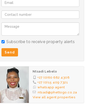
Subscribe to receive property alerts
Send
Ntsadi Lebelo
+27 (0)60 682 4308
+27 (0)15 409 7321
whatsapp agent
ntsadi@phettogo.co.za
View all agent properties