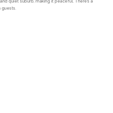
and quiet suburb, making it peaceful. There’s a
 guests.