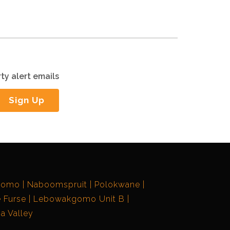
ty alert emails
Sign Up
gomo
Naboomspruit
Polokwane
 Furse
Lebowakgomo Unit B
a Valley