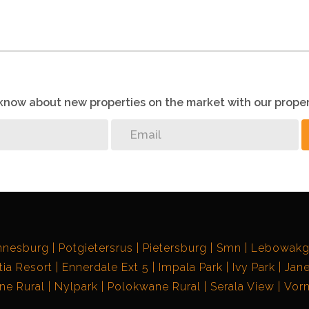
o know about new properties on the market with our proper
nnesburg
Potgietersrus
Pietersburg
Smn
Lebowak
ia Resort
Ennerdale Ext 5
Impala Park
Ivy Park
Jane
e Rural
Nylpark
Polokwane Rural
Serala View
Vorn