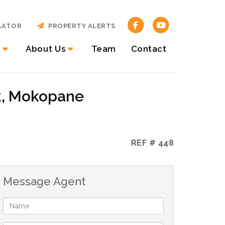
LATOR
PROPERTY ALERTS
About Us
Team
Contact
k, Mokopane
REF # 448
Message Agent