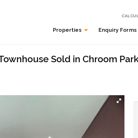
CALCU
Properties
Enquiry Forms
 Townhouse Sold in Chroom Par