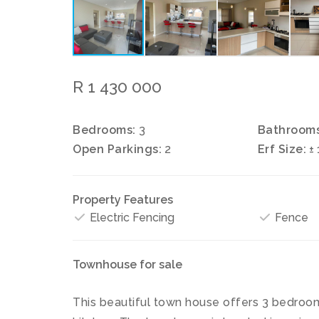
R 1 430 000
Bedrooms:
3
Bathrooms
Open Parkings:
2
Erf Size:
±
Property Features
Electric Fencing
Fence
Townhouse for sale
This beautiful town house offers 3 bedrooms