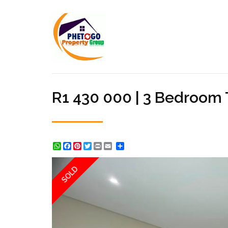
R1 430 000 | 3 Bedroom
WhatsApp
Facebook
Pinterest
Twitter
Print
Share
SOLD