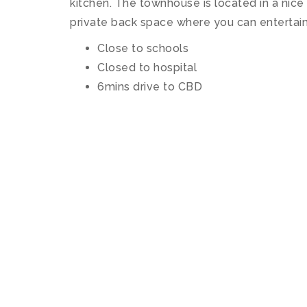
kitchen. The townhouse is located in a nice 
private back space where you can entertain
Close to schools
Closed to hospital
6mins drive to CBD