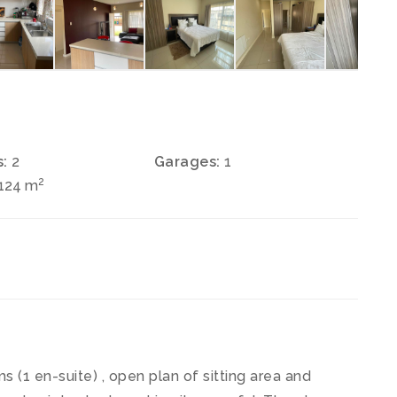
:
2
Garages:
1
2
 124 m
 (1 en-suite) , open plan of sitting area and