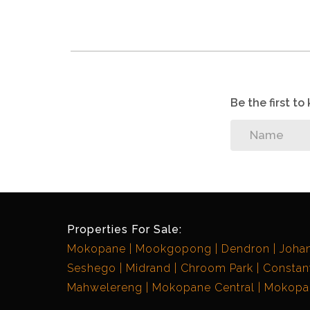
Be the first t
Properties For Sale:
Mokopane
Mookgopong
Dendron
Joha
Seshego
Midrand
Chroom Park
Constant
Mahwelereng
Mokopane Central
Mokopan