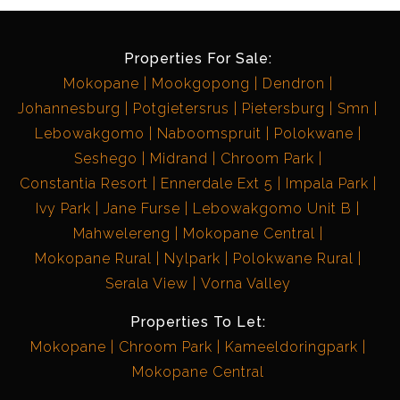
Properties For Sale:
Mokopane
Mookgopong
Dendron
Johannesburg
Potgietersrus
Pietersburg
Smn
Lebowakgomo
Naboomspruit
Polokwane
Seshego
Midrand
Chroom Park
Constantia Resort
Ennerdale Ext 5
Impala Park
Ivy Park
Jane Furse
Lebowakgomo Unit B
Mahwelereng
Mokopane Central
Mokopane Rural
Nylpark
Polokwane Rural
Serala View
Vorna Valley
Properties To Let:
Mokopane
Chroom Park
Kameeldoringpark
Mokopane Central