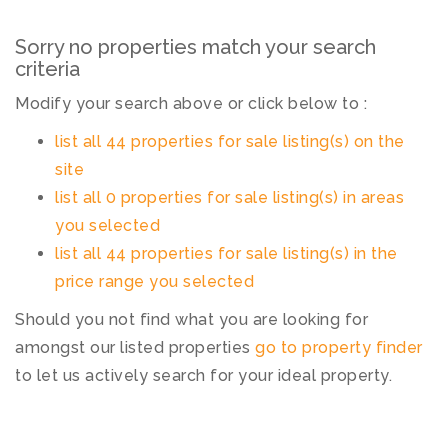
Sorry no properties match your search
criteria
Modify your search above or click below to :
list all 44 properties for sale listing(s) on the
site
list all 0 properties for sale listing(s) in areas
you selected
list all 44 properties for sale listing(s) in the
price range you selected
Should you not find what you are looking for
amongst our listed properties
go to property finder
to let us actively search for your ideal property.