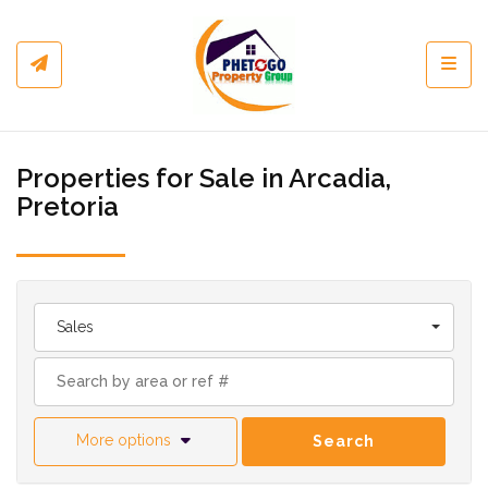
Toggl
Properties for Sale in Arcadia,
Pretoria
Sales
More options
Search