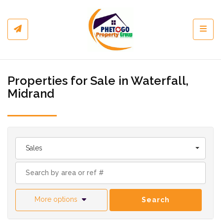
Toggl
Properties for Sale in Waterfall,
Midrand
Sales
More options
Search