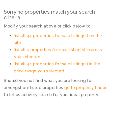
Sorry no properties match your search
criteria
Modify your search above or click below to :
list all 44 properties for sale listing(s) on the
site
list all 0 properties for sale listing(s) in areas
you selected
list all 44 properties for sale listing(s) in the
price range you selected
Should you not find what you are looking for
amongst our listed properties
go to property finder
to let us actively search for your ideal property.