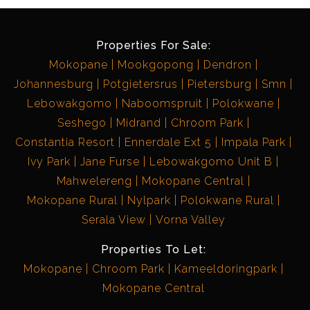
Properties For Sale:
Mokopane
Mookgopong
Dendron
Johannesburg
Potgietersrus
Pietersburg
Smn
Lebowakgomo
Naboomspruit
Polokwane
Seshego
Midrand
Chroom Park
Constantia Resort
Ennerdale Ext 5
Impala Park
Ivy Park
Jane Furse
Lebowakgomo Unit B
Mahwelereng
Mokopane Central
Mokopane Rural
Nylpark
Polokwane Rural
Serala View
Vorna Valley
Properties To Let:
Mokopane
Chroom Park
Kameeldoringpark
Mokopane Central