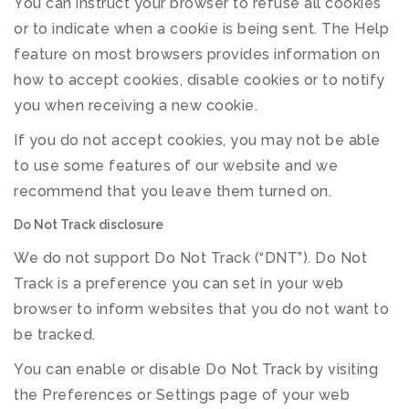
You can instruct your browser to refuse all cookies
or to indicate when a cookie is being sent. The Help
feature on most browsers provides information on
how to accept cookies, disable cookies or to notify
you when receiving a new cookie.
If you do not accept cookies, you may not be able
to use some features of our website and we
recommend that you leave them turned on.
Do Not Track disclosure
We do not support Do Not Track (“DNT”). Do Not
Track is a preference you can set in your web
browser to inform websites that you do not want to
be tracked.
You can enable or disable Do Not Track by visiting
the Preferences or Settings page of your web