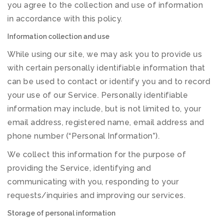
you agree to the collection and use of information
in accordance with this policy.
Information collection and use
While using our site, we may ask you to provide us
with certain personally identifiable information that
can be used to contact or identify you and to record
your use of our Service. Personally identifiable
information may include, but is not limited to, your
email address, registered name, email address and
phone number (“Personal Information”).
We collect this information for the purpose of
providing the Service, identifying and
communicating with you, responding to your
requests/inquiries and improving our services.
Storage of personal information