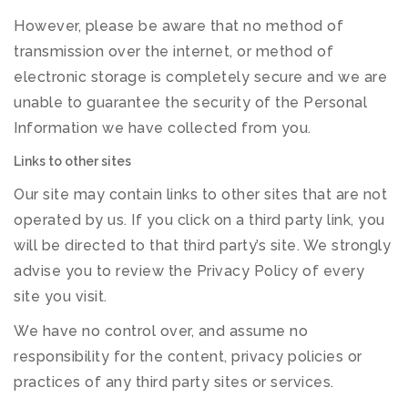
However, please be aware that no method of
transmission over the internet, or method of
electronic storage is completely secure and we are
unable to guarantee the security of the Personal
Information we have collected from you.
Links to other sites
Our site may contain links to other sites that are not
operated by us. If you click on a third party link, you
will be directed to that third party’s site. We strongly
advise you to review the Privacy Policy of every
site you visit.
We have no control over, and assume no
responsibility for the content, privacy policies or
practices of any third party sites or services.