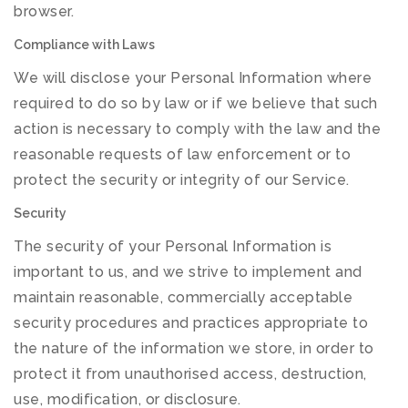
browser.
Compliance with Laws
We will disclose your Personal Information where
required to do so by law or if we believe that such
action is necessary to comply with the law and the
reasonable requests of law enforcement or to
protect the security or integrity of our Service.
Security
The security of your Personal Information is
important to us, and we strive to implement and
maintain reasonable, commercially acceptable
security procedures and practices appropriate to
the nature of the information we store, in order to
protect it from unauthorised access, destruction,
use, modification, or disclosure.