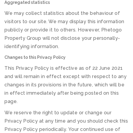
Aggregated statistics
We may collect statistics about the behaviour of
visitors to our site. We may display this information
publicly or provide it to others. However, Phetogo
Property Group will not disclose your personally-
identifying information.
Changes to this Privacy Policy
This Privacy Policy is effective as of 22 June 2021
and will remain in effect except with respect to any
changes in its provisions in the future, which will be
in effect immediately after being posted on this
page.
We reserve the right to update or change our
Privacy Policy at any time and you should check this
Privacy Policy periodically. Your continued use of