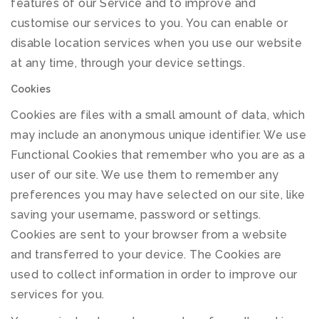
features of our Service and to improve and
customise our services to you. You can enable or
disable location services when you use our website
at any time, through your device settings.
Cookies
Cookies are files with a small amount of data, which
may include an anonymous unique identifier. We use
Functional Cookies that remember who you are as a
user of our site. We use them to remember any
preferences you may have selected on our site, like
saving your username, password or settings.
Cookies are sent to your browser from a website
and transferred to your device. The Cookies are
used to collect information in order to improve our
services for you.