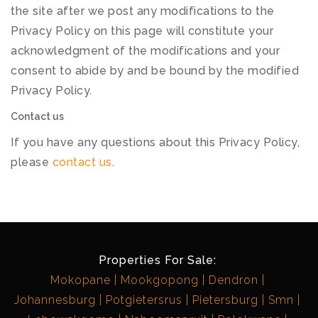
the site after we post any modifications to the
Privacy Policy on this page will constitute your
acknowledgment of the modifications and your
consent to abide by and be bound by the modified
Privacy Policy.
Contact us
If you have any questions about this Privacy Policy,
please
contact us
.
Properties For Sale:
Mokopane
Mookgopong
Dendron
Johannesburg
Potgietersrus
Pietersburg
Smn