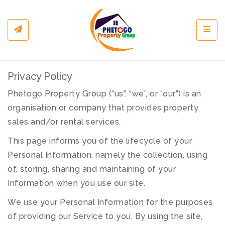
Toggl
Privacy Policy
Phetogo Property Group (“us”, “we”, or “our”) is an
organisation or company that provides property
sales and/or rental services.
This page informs you of the lifecycle of your
Personal Information, namely the collection, using
of, storing, sharing and maintaining of your
Information when you use our site.
We use your Personal Information for the purposes
of providing our Service to you. By using the site,