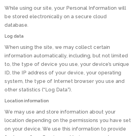
While using our site, your Personal Information will
be stored electronically on a secure cloud
database.
Log data
When using the site, we may collect certain
information automatically, including, but not limited
to, the type of device you use, your device’s unique
ID, the IP address of your device, your operating
system, the type of Internet browser you use and
other statistics (“Log Data”).
Location information
We may use and store information about your
location depending on the permissions you have set
on your device. We use this information to provide