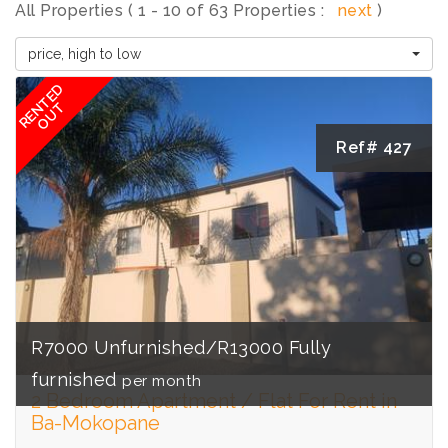
All Properties ( 1 - 10 of 63 Properties :
next
)
price, high to low
RENTED
OUT
Ref# 427
R7000 Unfurnished/R13000 Fully
furnished
per month
2 Bedroom Apartment / Flat For Rent in
Ba-Mokopane