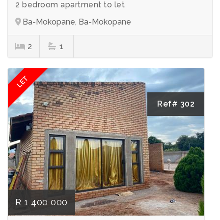
2 bedroom apartment to let
Ba-Mokopane, Ba-Mokopane
2
1
LET
Ref# 302
R 1 400 000