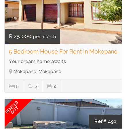
R 25 000
per month
5 Bedroom House For Rent in Mokopane
Your dream home awaits
Mokopane, Mokopane
5
3
2
RENTED
OUT
Ref# 491