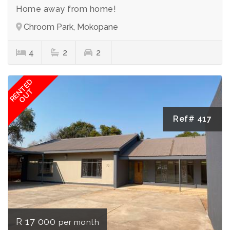
Home away from home!
Chroom Park, Mokopane
4
2
2
RENTED
OUT
Ref# 417
R 17 000
per month