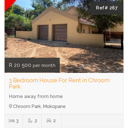
Ref# 267
R 20 500
per month
3 Bedroom House For Rent in Chroom
Park
Home away from home
Chroom Park, Mokopane
3
2
2