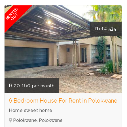
RENTED
OUT
Ref# 535
R 20 160
per month
6 Bedroom House For Rent in Polokwane
Home sweet home
Polokwane, Polokwane