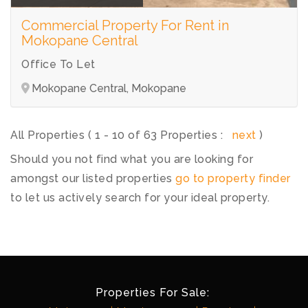
Commercial Property For Rent in
Mokopane Central
Office To Let
Mokopane Central, Mokopane
All Properties ( 1 - 10 of 63 Properties :
next
)
Should you not find what you are looking for
amongst our listed properties
go to property finder
to let us actively search for your ideal property.
Properties For Sale: