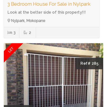
3 Bedroom House For Sale in Nylpark
Look at the better side of this property!!!
Nylpark, Mokopane
3
2
LET
Ref# 285