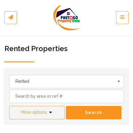
Toggl
Rented Properties
Rented
More options
Search