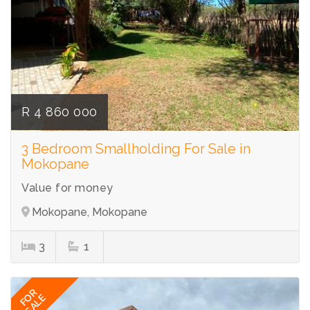
R 4 860 000
3 Bedroom Smallholding For Sale in
Mokopane
Value for money
Mokopane, Mokopane
3
1
FOR
SALE