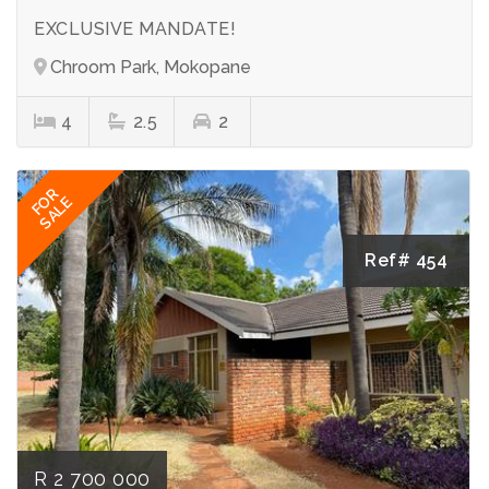
EXCLUSIVE MANDATE!
Chroom Park, Mokopane
4
2.5
2
FOR
SALE
Ref# 454
R 2 700 000