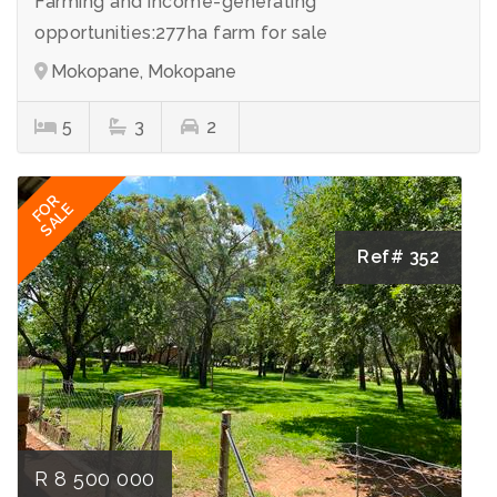
Farming and income-generating
opportunities:277ha farm for sale
Mokopane, Mokopane
5
3
2
FOR
SALE
Ref# 352
R 8 500 000