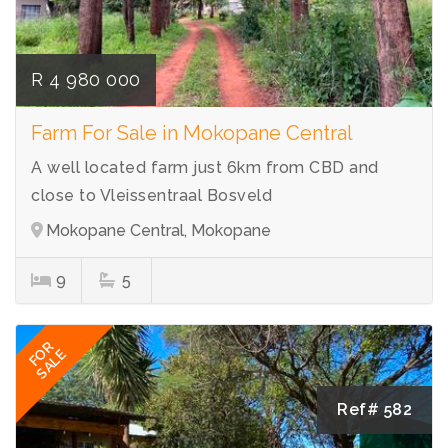
R 4 980 000
Farm For Sale in Mokopane Central
A well located farm just 6km from CBD and
close to Vleissentraal Bosveld
Mokopane Central, Mokopane
9
5
FOR
SALE
Ref# 582