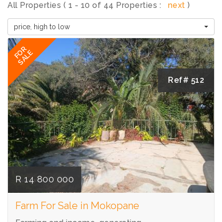
All Properties ( 1 - 10 of 44 Properties :
next
)
price, high to low
FOR
SALE
Ref# 512
R 14 800 000
Farm For Sale in Mokopane