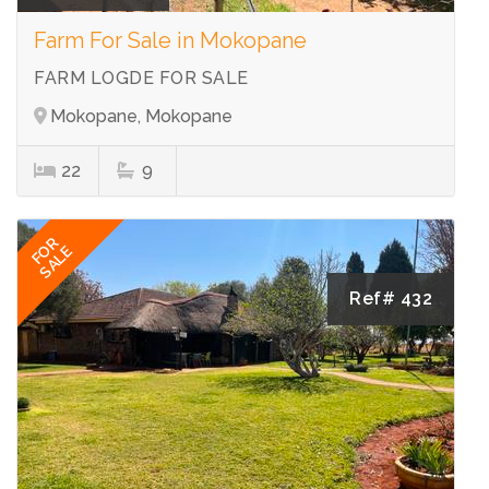
Farm For Sale in Mokopane
FARM LOGDE FOR SALE
Mokopane, Mokopane
22
9
FOR
SALE
Ref# 432