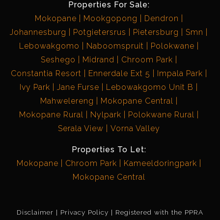
Properties For Sale:
Mokopane
Mookgopong
Dendron
Johannesburg
Potgietersrus
Pietersburg
Smn
Lebowakgomo
Naboomspruit
Polokwane
Seshego
Midrand
Chroom Park
Constantia Resort
Ennerdale Ext 5
Impala Park
Ivy Park
Jane Furse
Lebowakgomo Unit B
Mahwelereng
Mokopane Central
Mokopane Rural
Nylpark
Polokwane Rural
Serala View
Vorna Valley
Properties To Let:
Mokopane
Chroom Park
Kameeldoringpark
Mokopane Central
Disclaimer
Privacy Policy
Registered with the PPRA