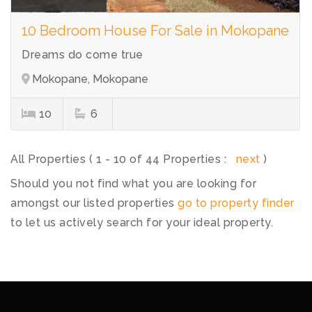
10 Bedroom House For Sale in Mokopane
Dreams do come true
Mokopane, Mokopane
10
6
All Properties ( 1 - 10 of 44 Properties :
next
)
Should you not find what you are looking for
amongst our listed properties
go to property finder
to let us actively search for your ideal property.