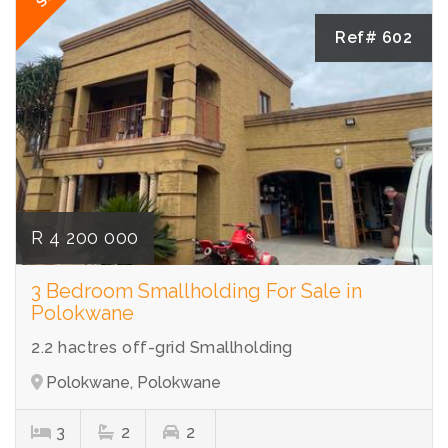
Ref# 602
R 4 200 000
3 Bedroom Smallholding For Sale in
Polokwane
2.2 hactres off-grid Smallholding
Polokwane, Polokwane
3
2
2