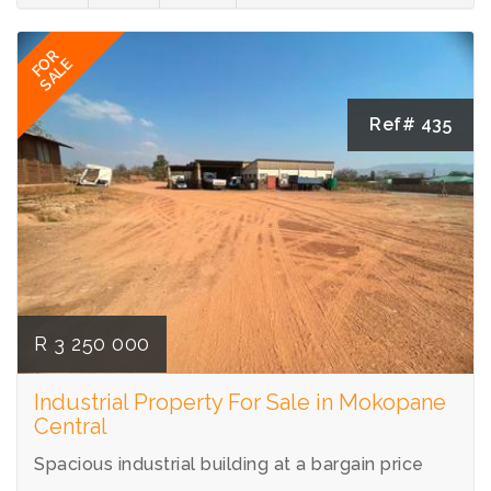
FOR
SALE
Ref# 435
R 3 250 000
Industrial Property For Sale in Mokopane
Central
Spacious industrial building at a bargain price