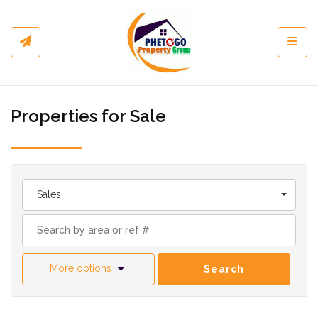
Toggl
Properties for Sale
Sales
More options
Search