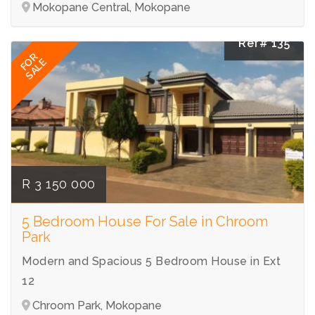
Mokopane Central, Mokopane
Ref# 135
FOR
SALE
R 3 150 000
5 Bedroom House For Sale in Chroom
Park
Modern and Spacious 5 Bedroom House in Ext
12
Chroom Park, Mokopane