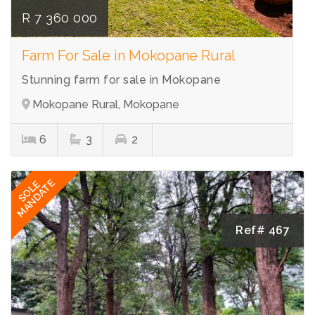
R 7 360 000
Farm For Sale in Mokopane Rural
Stunning farm for sale in Mokopane
Mokopane Rural, Mokopane
6
3
2
MANDATE
SOLE
Ref# 467