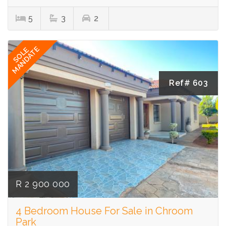
5
3
2
MANDATE
SOLE
Ref# 603
R 2 900 000
4 Bedroom House For Sale in Chroom
Park