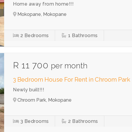
Home away from home!!!
Mokopane, Mokopane
2
Bedrooms
1
Bathrooms
R 11 700
per month
3 Bedroom House For Rent in Chroom Park
Newly built!!!
Chroom Park, Mokopane
3
Bedrooms
2
Bathrooms