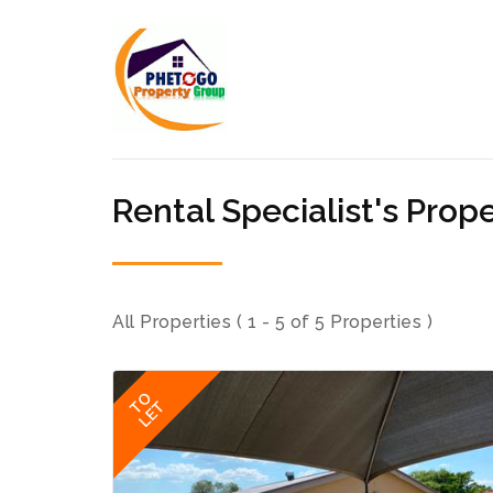
Rental Specialist's Prope
All Properties ( 1 - 5 of 5 Properties )
TO
LET