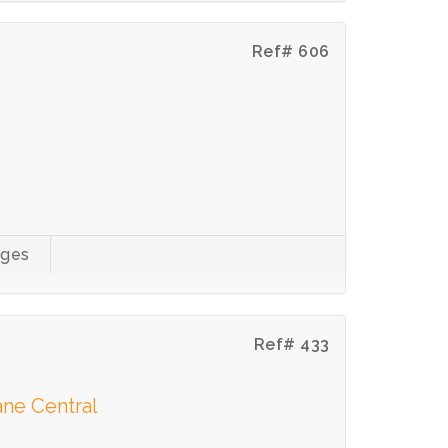
Ref# 606
ages
Ref# 433
ne Central