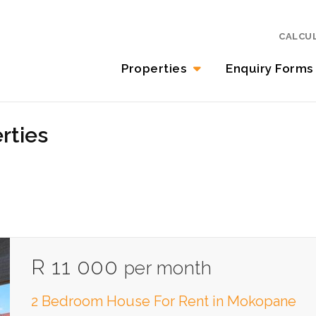
CALCU
Properties
Enquiry Forms
rties
R 11 000
per month
2 Bedroom House For Rent in Mokopane