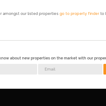
or amongst our listed properties
go to property finder
to 
o know about new properties on the market with our proper