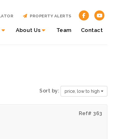
LATOR
PROPERTY ALERTS
About Us
Team
Contact
Sort by:
price, low to high
Ref# 363