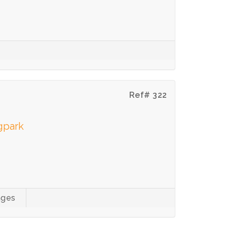
Ref# 322
gpark
ages