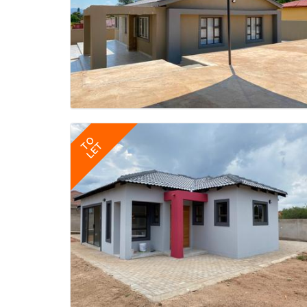
TO
LET