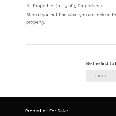
All Properties ( 1 - 5 of 5 Properties )
Should you not find what you are looking f
property.
Be the first t
Properties For Sale: