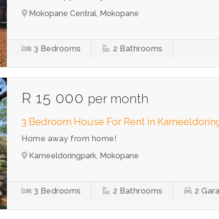
Mokopane Central, Mokopane
3
Bedrooms
2
Bathrooms
R 15 000
per month
3 Bedroom House For Rent in Kameeldorin
Home away from home!
Kameeldoringpark, Mokopane
3
Bedrooms
2
Bathrooms
2
Gar