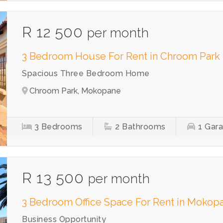
R 12 500
per month
3 Bedroom House For Rent in Chroom Park
Spacious Three Bedroom Home
Chroom Park, Mokopane
3
Bedrooms
2
Bathrooms
1
Gar
R 13 500
per month
3 Bedroom Office Space For Rent in Mokopa
Business Opportunity