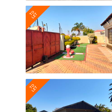
TO
LET
TO
LET