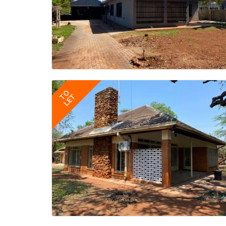
TO
LET