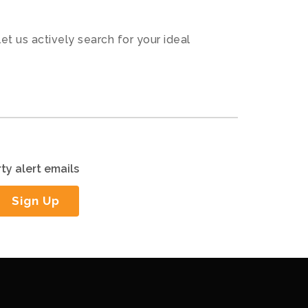
let us actively search for your ideal
ty alert emails
Sign Up