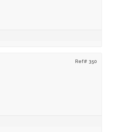
Ref# 350