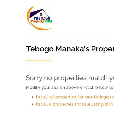
Tebogo Manaka's Proper
Sorry no properties match yo
Modify your search above or click below to 
list all 46 properties for sale listing(s) 
list all 0 properties for sale listing(s) 