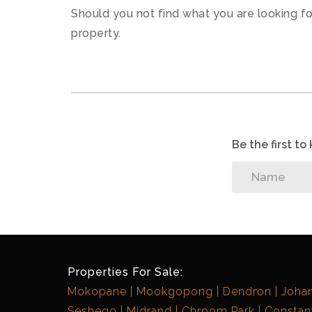
Should you not find what you are looking f
property.
Be the first t
Properties For Sale:
Mokopane
Mookgopong
Dendron
Joha
Seshego
Midrand
Chroom Park
Constant