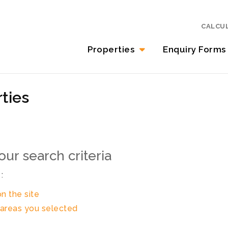
CALCU
Properties
Enquiry Forms
ties
ur search criteria
:
on the site
in areas you selected