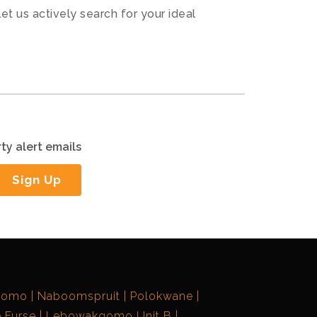
let us actively search for your ideal
ty alert emails
Sign Up
gomo
Naboomspruit
Polokwane
 Furse
Lebowakgomo Unit B