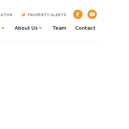
LATOR
PROPERTY ALERTS
About Us
Team
Contact