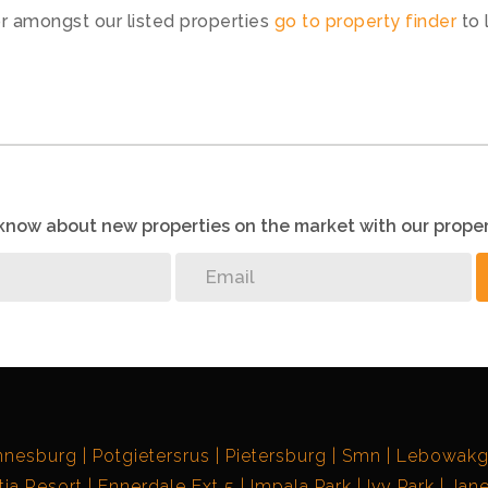
or amongst our listed properties
go to property finder
to 
o know about new properties on the market with our proper
nnesburg
Potgietersrus
Pietersburg
Smn
Lebowak
ia Resort
Ennerdale Ext 5
Impala Park
Ivy Park
Jane