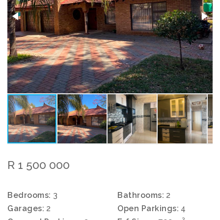
R 1 500 000
Bedrooms:
3
Bathrooms:
2
Garages:
2
Open Parkings:
4
2