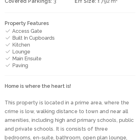
Covered Parkings:
3
Erf Size:
± 792 m
Property Features
Access Gate
Built In Cupboards
Kitchen
Lounge
Main Ensuite
Paving
Home is where the heart is!
This property is located in a prime area, where the
crime is low, walking distance to town and near all
amenities, including high and primary schools, public
and private schools. It is consists of three
bedrooms, en-suite, bathroom, open plan lounge,