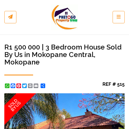
Toggl
R1 500 000 | 3 Bedroom House Sold
By Us in Mokopane Central,
Mokopane
REF # 515
WhatsApp
Facebook
Pinterest
Twitter
Print
Share
SOLD
BY US