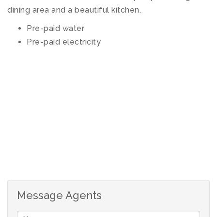
dining area and a beautiful kitchen.
Pre-paid water
Pre-paid electricity
Message Agents