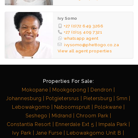
Ivy Somo
+27 (0)72 649 3266
+27 (0)15 409 7321
whatsapp agent
ivysomo@phettogo.co.za
View all agent properties
Properties For Sale:
Mokopane
Mookgopong
Dendron
Johannesburg
Potgietersrus
Pietersburg
Smn
Lebowakgomo
Naboomspruit
Polokwane
Seshego
Midrand
Chroom Park
Constantia Resort
Ennerdale Ext 5
Impala Park
Ivy Park
Jane Furse
Lebowakgomo Unit B