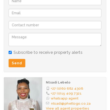
Subscribe to receive property alerts
Send
Ntsadi Lebelo
+27 (0)60 682 4308
+27 (0)15 409 7321
whatsapp agent
ntsadi@phettogo.co.za
View all agent properties