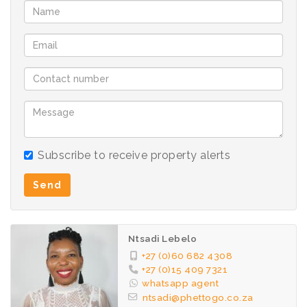
Subscribe to receive property alerts
Send
Ntsadi Lebelo
+27 (0)60 682 4308
+27 (0)15 409 7321
whatsapp agent
ntsadi@phettogo.co.za