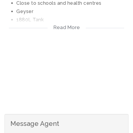
Close to schools and health centres
Geyser
1880L Tank
Read More
Electric fence
Security Guard at the entrance
Message Agent