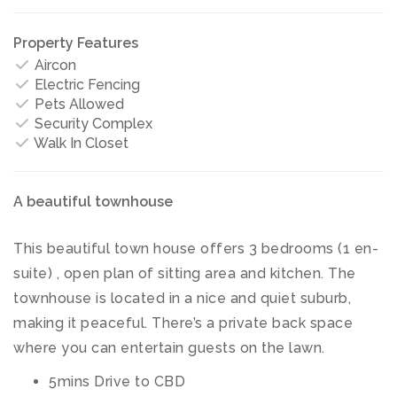
Property Features
Aircon
Electric Fencing
Pets Allowed
Security Complex
Walk In Closet
A beautiful townhouse
This beautiful town house offers 3 bedrooms (1 en-
suite) , open plan of sitting area and kitchen. The
townhouse is located in a nice and quiet suburb,
making it peaceful. There’s a private back space
where you can entertain guests on the lawn.
5mins Drive to CBD