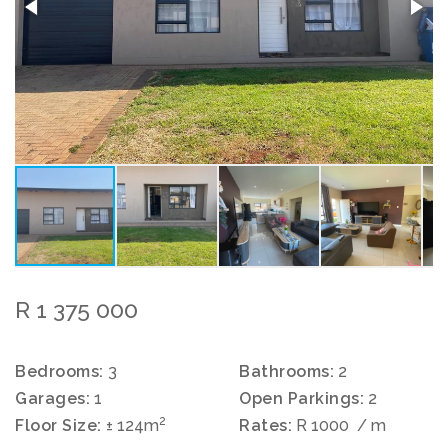
R 1 375 000
Bedrooms:
3
Bathrooms:
2
Garages:
1
Open Parkings:
2
2
Floor Size:
± 124m
Rates:
R 1000
/ m