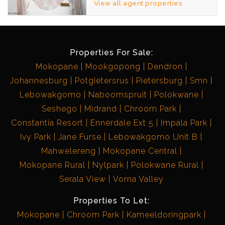
View all agent properties
Properties For Sale:
Mokopane
Mookgopong
Dendron
Johannesburg
Potgietersrus
Pietersburg
Smn
Lebowakgomo
Naboomspruit
Polokwane
Seshego
Midrand
Chroom Park
Constantia Resort
Ennerdale Ext 5
Impala Park
Ivy Park
Jane Furse
Lebowakgomo Unit B
Mahwelereng
Mokopane Central
Mokopane Rural
Nylpark
Polokwane Rural
Serala View
Vorna Valley
Properties To Let:
Mokopane
Chroom Park
Kameeldoringpark