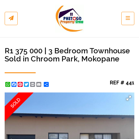
Toggl
R1 375 000 | 3 Bedroom Townhouse
Sold in Chroom Park, Mokopane
REF # 441
WhatsApp
Facebook
Pinterest
Twitter
Print
Share
SOLD