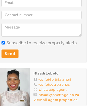
Subscribe to receive property alerts
Send
Ntsadi Lebelo
+27 (0)60 682 4308
+27 (0)15 409 7321
whatsapp agent
ntsadi@phettogo.co.za
View all agent properties