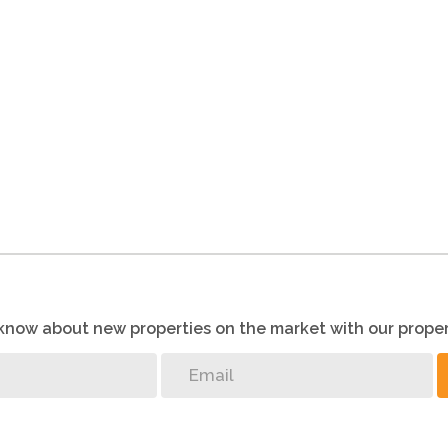
o know about new properties on the market with our proper