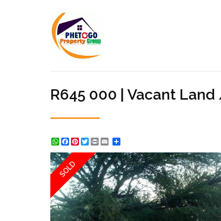
R645 000 | Vacant Land
WhatsApp
Facebook
Pinterest
Twitter
Print
Share
SOLD