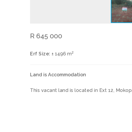
R 645 000
2
Erf Size:
± 1496 m
Land is Accommodation
This vacant land is located in Ext 12, Moko