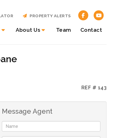
LATOR
PROPERTY ALERTS
About Us
Team
Contact
pane
REF # 143
Message Agent