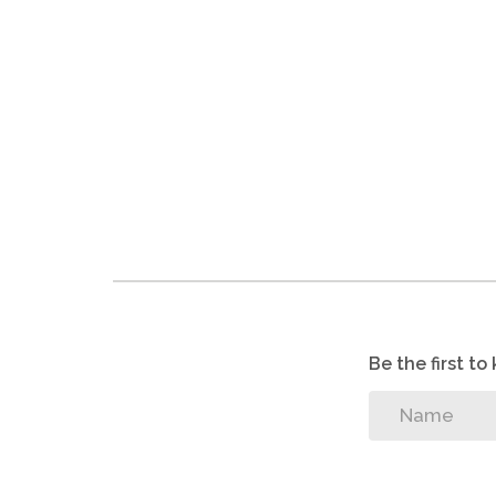
Be the first t