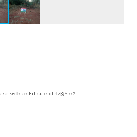
pane with an Erf size of 1496m2.