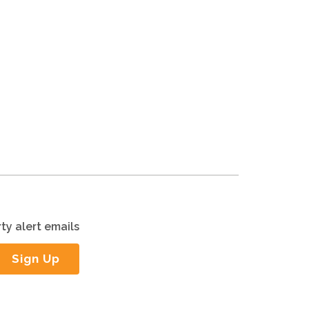
ty alert emails
Sign Up