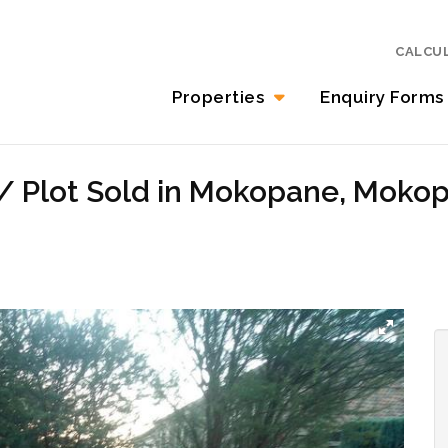
CALCU
Properties
Enquiry Forms
 / Plot Sold in Mokopane, Moko